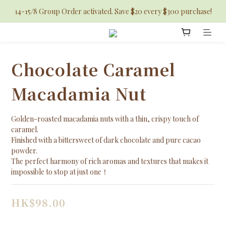
14-15/8 Group Order activated. Save $20 every $300 purchase!
Chocolate Caramel
Macadamia Nut
Golden-roasted macadamia nuts with a thin, crispy touch of 
caramel. 
Finished with a bittersweet of dark chocolate and pure cacao 
powder.
The perfect harmony of rich aromas and textures that makes it 
impossible to stop at just one！
HK$98.00