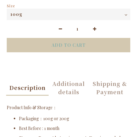
Size
ADD TO CART
Additional
Shipping &
Description
details
Payment
Product Info & Storage：
Packaging
：100g or 200g
Best Before
: 1 month