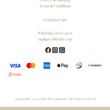
Terms & Conditions
-contact us-
Whatsapp | 5616-4909
email@a-littlebite.com
Copyright© 2026 a little bite patisserie | All Rights Reserved