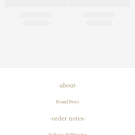
-about-
Brand Story
-order notes-
Delivery & Shipping