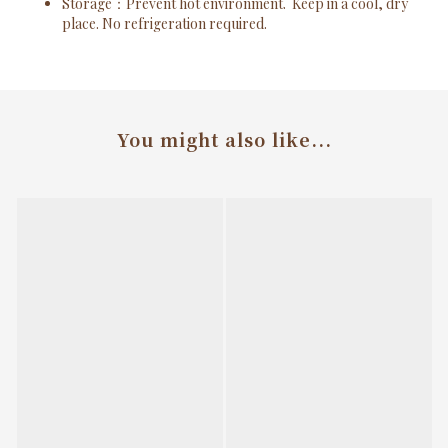
Storage
：Prevent hot environment.
Keep in a cool, dry
place. No refrigeration required.
You might also like...