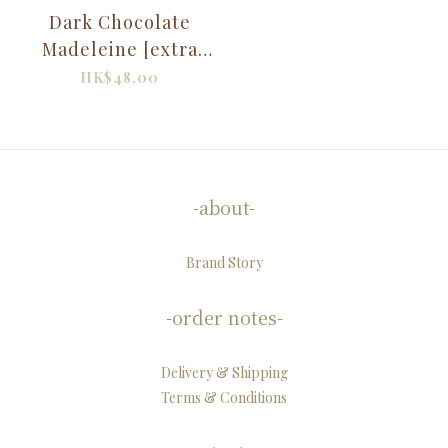
Dark Chocolate
Madeleine [extra
rich]
HK$48.00
-about-
Brand Story
-order notes-
Delivery & Shipping
Terms & Conditions