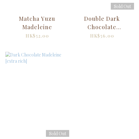
Sold Out
Matcha Yuzu
Double Dark
Madeleine
Chocolate
Madeleine
HK$52.00
HK$56.00
Sold Out