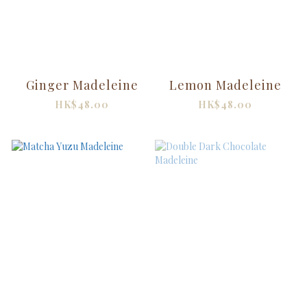
Ginger Madeleine
Lemon Madeleine
HK$48.00
HK$48.00