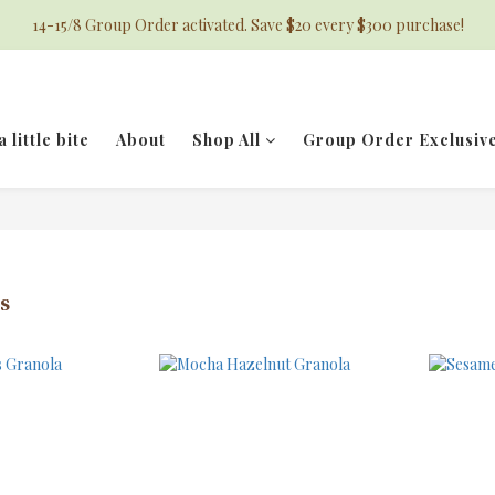
14-15/8 Group Order activated. Save $20 every $300 purchase!
a little bite
About
Shop All
Group Order Exclusiv
s