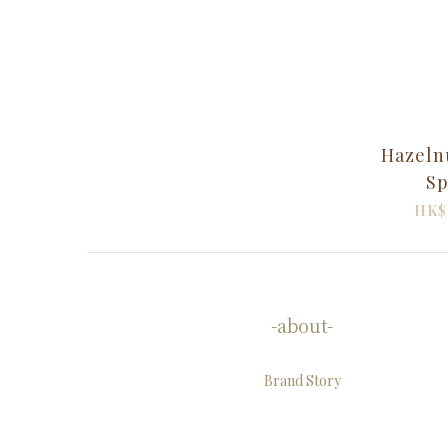
Hazeln
Sp
HK$
-about-
Brand Story