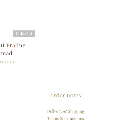
Sold Out
ut Praline
read
100.00
-order notes-
Delivery & Shipping
Terms & Conditions