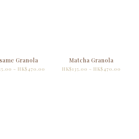
same Granola
Matcha Granola
35.00 ~ HK$470.00
HK$135.00 ~ HK$470.00