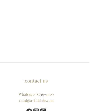
-contact us-
Whatsapp | 5616-4909
email@a-littlebite.com