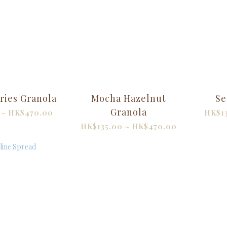
ries Granola
Mocha Hazelnut
Se
Granola
 ~ HK$470.00
HK$1
HK$135.00 ~ HK$470.00