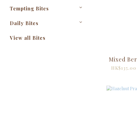
Tempting Bites
Daily Bites
View all Bites
Mixed Ber
HK$135.00