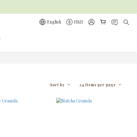
English
HKD
e
Sort by
24 Items per page