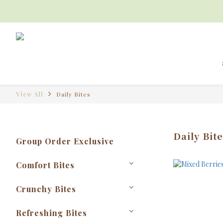
View All
Daily Bites
Daily Bite
Group Order Exclusive
Comfort Bites
Crunchy Bites
Refreshing Bites