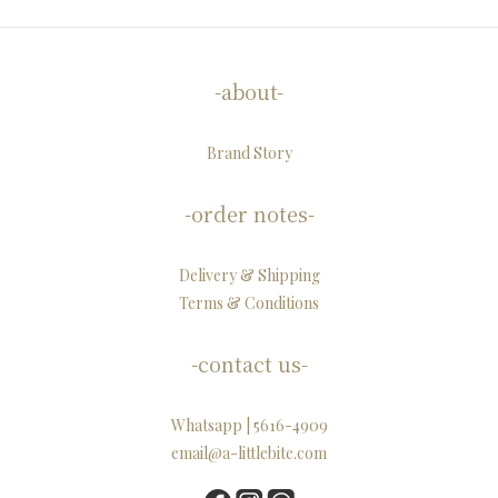
-about-
Brand Story
-order notes-
Delivery & Shipping
Terms & Conditions
-contact us-
Whatsapp | 5616-4909
email@a-littlebite.com