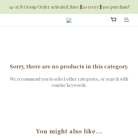
14-15/8 Group Order activated. Save $20 every $300 purchase!
Sorry, there are no products in this category.
We recommend you to select other categories, or search with
concise keywords.
You might also like...