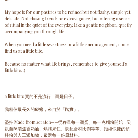
My hope is for our pastries to be refined but not flashy, simple yet
delicate. Not chasing trends or extravagance, but offering a sense
of ritual in the quiet of the everyday. Like a gentle neighbor, quietly
accompanying you through life.
When you need a little sweetness or a little encouragement, come
find us at a little bite.
Because no matter what life brings, remember to give yourself a
little bite. :)
a little bite 賣的不是流行，而是日子。
我相信最長久的療癒，來自於「踏實」。
堅持 Made from scratch——從秤量每一顆蛋、每一克麵粉開始，到
親自熬製焦香奶油、烘烤果仁、調配食材比例等等。拒絕快捷的預
拌粉與人工添加物，嚴選每一份原材料。