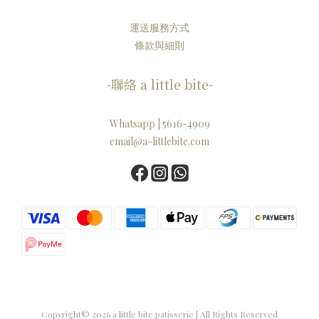
運送服務方式
條款與細則
-聯絡 a little bite-
Whatsapp | 5616-4909
email@a-littlebite.com
Copyright© 2026 a little bite patisserie | All Rights Reserved