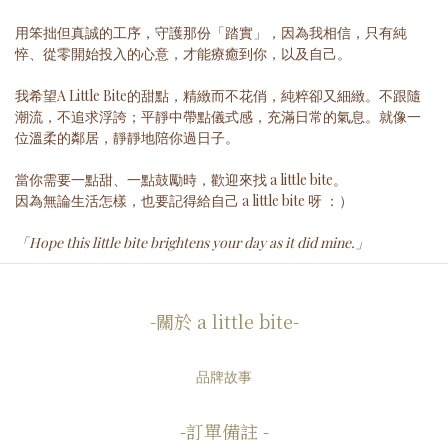
用笨拙但真誠的工序，守護那份「踏實」，因為我相信，只有純
悴、從零開始投入的心意，才能療癒到你，以及自己。
我希望A Little Bite的甜點，精緻而不花俏，純粹卻又細緻。不跟隨
潮流，不追求浮誇；平靜中帶點儀式感，充滿日常的氣息。就像一
位溫柔的鄰居，靜靜地陪你過日子。
當你需要一點甜、一點鼓勵時，歡迎來找 a little bite。
因為無論生活怎樣，也要記得給自己 a little bite 呀 ：）
「Hope this little bite brightens your day as it did mine.」
-關於 a little bite-
品牌故事
-訂單備註 -