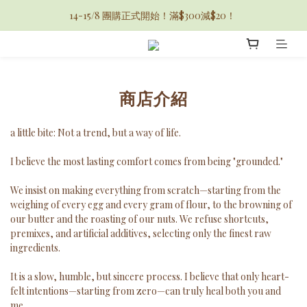
14-15/8 團購正式開始！滿$300減$20！ 
商店介紹
a little bite: Not a trend, but a way of life.
I believe the most lasting comfort comes from being "grounded."
We insist on making everything from scratch—starting from the
weighing of every egg and every gram of flour, to the browning of
our butter and the roasting of our nuts. We refuse shortcuts,
premixes, and artificial additives, selecting only the finest raw
ingredients.
It is a slow, humble, but sincere process. I believe that only heart-
felt intentions—starting from zero—can truly heal both you and
me.